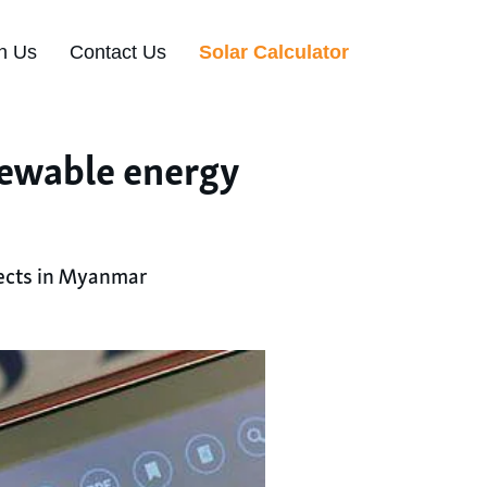
n Us
Contact Us
Solar Calculator
newable energy
jects in Myanmar