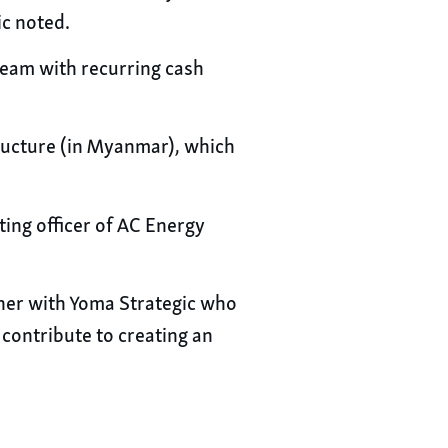
c noted.
ream with recurring cash
structure (in Myanmar), which
ting officer of AC Energy
tner with Yoma Strategic who
 contribute to creating an