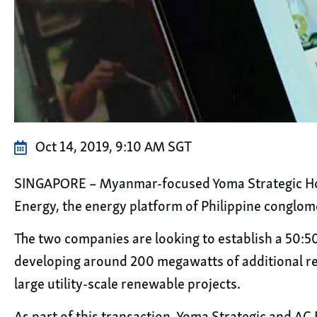
Oct 14, 2019, 9:10 AM SGT
SINGAPORE – Myanmar-focused Yoma Strategic Holdi
Energy, the energy platform of Philippine conglom
The two companies are looking to establish a 50:50
developing around 200 megawatts of additional re
large utility-scale renewable projects.