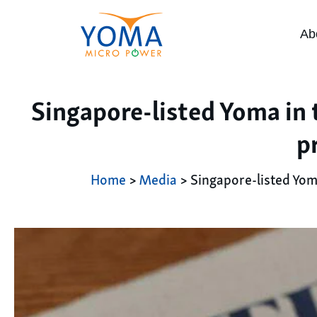
Ab
Singapore-listed Yoma in 
p
Home
>
Media
> Singapore-listed Yom