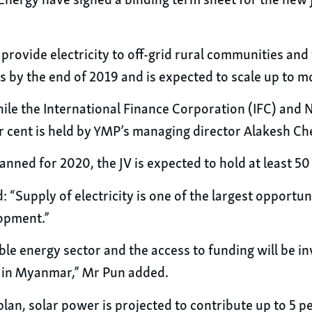
 Energy have signed a binding term sheet for the new 
 provide electricity to off-grid rural communities a
ts by the end of 2019 and is expected to scale up to m
ile the International Finance Corporation (IFC) and 
r cent is held by YMP’s managing director Alakesh Che
anned for 2020, the JV is expected to hold at least 50
: “Supply of electricity is one of the largest opport
lopment.”
ble energy sector and the access to funding will be i
t in Myanmar,” Mr Pun added.
, solar power is projected to contribute up to 5 per