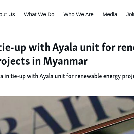
out Us
What We Do
Who We Are
Media
Joi
tie-up with Ayala unit for re
rojects in Myanmar
a in tie-up with Ayala unit for renewable energy pro