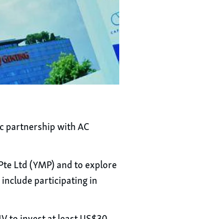
c partnership with AC
 Pte Ltd (YMP) and to explore
nclude participating in