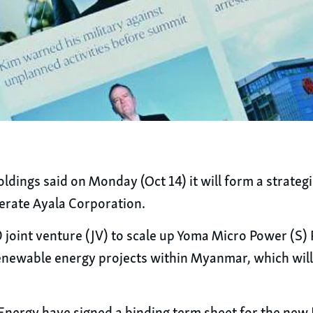
ngs said on Monday (Oct 14) it will form a strategi
erate Ayala Corporation.
 joint venture (JV) to scale up Yoma Micro Power (S)
newable energy projects within Myanmar, which will i