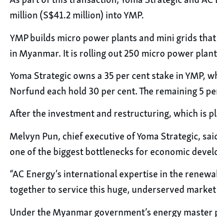
As part of this transaction, Yoma Strategic and AC
million (S$41.2 million) into YMP.
YMP builds micro power plants and mini grids that
in Myanmar. It is rolling out 250 micro power plan
Yoma Strategic owns a 35 per cent stake in YMP, wh
Norfund each hold 30 per cent. The remaining 5 pe
After the investment and restructuring, which is pl
Melvyn Pun, chief executive of Yoma Strategic, said
one of the biggest bottlenecks for economic deve
“AC Energy’s international expertise in the renewa
together to service this huge, underserved marke
Under the Myanmar government’s energy master plan