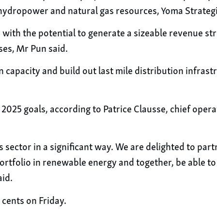
 hydropower and natural gas resources, Yoma Strategi
 with the potential to generate a sizeable revenue st
ses, Mr Pun said.
on capacity and build out last mile distribution infra
2025 goals, according to Patrice Clausse, chief opera
 sector in a significant way. We are delighted to par
ortfolio in renewable energy and together, be able to
aid.
 cents on Friday.