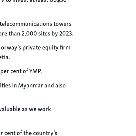
JV to invest at least US$30
nd telecommunications towers
ore than 2,000 sites by 2023.
Norway’s private equity firm
tia.
 per cent of YMP.
unities in Myanmar and also
nvaluable as we work
 cent of the country’s