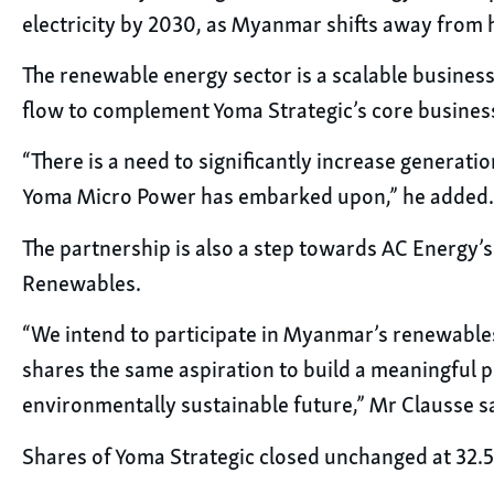
electricity by 2030, as Myanmar shifts away from
The renewable energy sector is a scalable business
flow to complement Yoma Strategic’s core busines
“There is a need to significantly increase generati
Yoma Micro Power has embarked upon,” he added.
The partnership is also a step towards AC Energy’s 
Renewables.
“We intend to participate in Myanmar’s renewables
shares the same aspiration to build a meaningful p
environmentally sustainable future,” Mr Clausse s
Shares of Yoma Strategic closed unchanged at 32.5