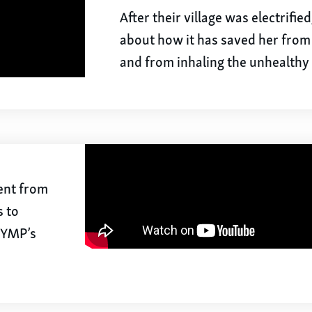
After their village was electrifie
about how it has saved her from
and from inhaling the unhealthy
went from
s to
h YMP’s