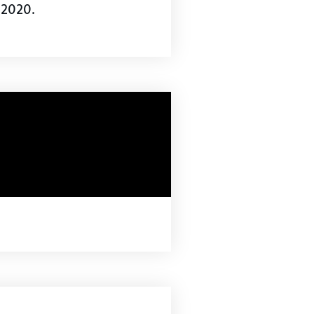
 2020.