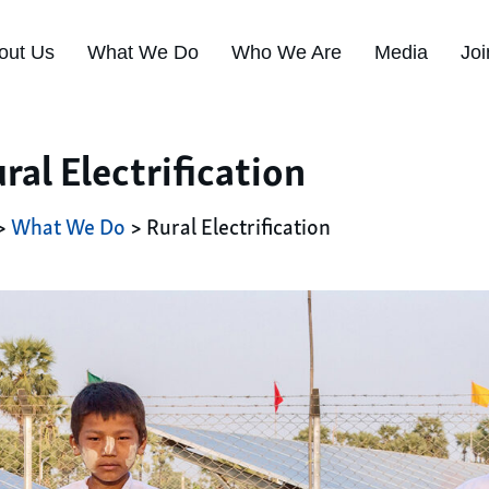
out Us
What We Do
Who We Are
Media
Joi
ral Electrification
>
What We Do
> Rural Electrification