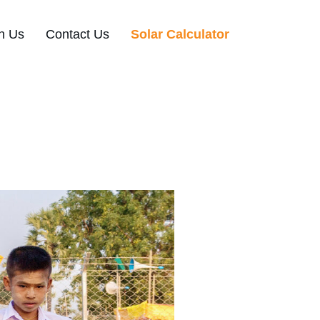
n Us
Contact Us
Solar Calculator