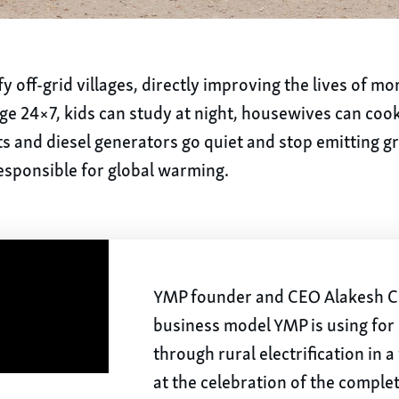
y off-grid villages, directly improving the lives of m
lage 24×7, kids can study at night, housewives can cook
nts and diesel generators go quiet and stop emitting 
esponsible for global warming.
YMP founder and CEO Alakesh Ch
business model YMP is using for
through rural electrification in 
at the celebration of the comple