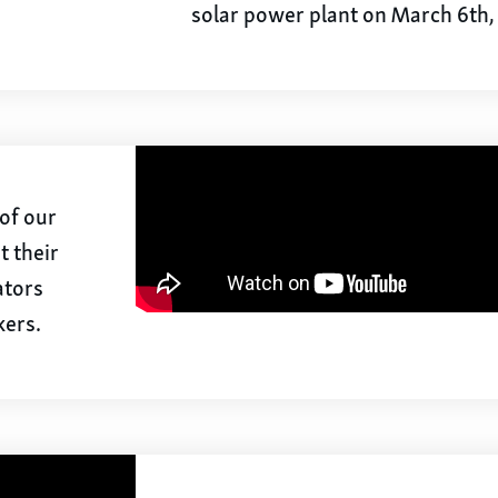
solar power plant on March 6th,
of our
t their
ators
kers.