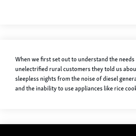
When we first set out to understand the needs 
unelectrified rural customers they told us abou
sleepless nights from the noise of diesel gener
and the inability to use appliances like rice coo