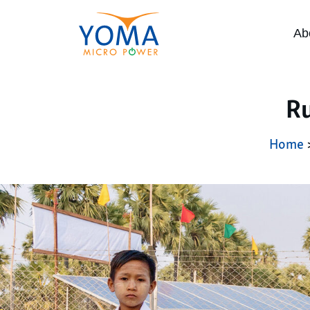
Ab
Ru
Home