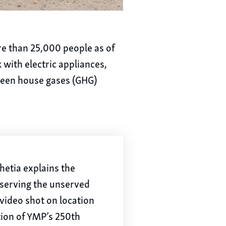
ore than 25,000 people as of
 with electric appliances,
green house gases (GHG)
etia explains the
 serving the unserved
a video shot on location
tion of YMP’s 250th