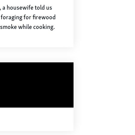
d, a housewife told us
 foraging for firewood
 smoke while cooking.