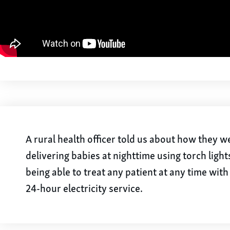
A rural health officer told us about how they 
delivering babies at nighttime using torch light
being able to treat any patient at any time wit
24-hour electricity service.