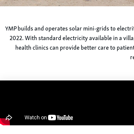
YMP builds and operates solar mini-grids to electrif
2022. With standard electricity available in a vil
health clinics can provide better care to patie
r