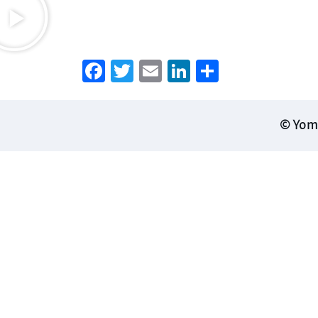
Facebook
Twitter
Email
LinkedIn
Share
© Yoma