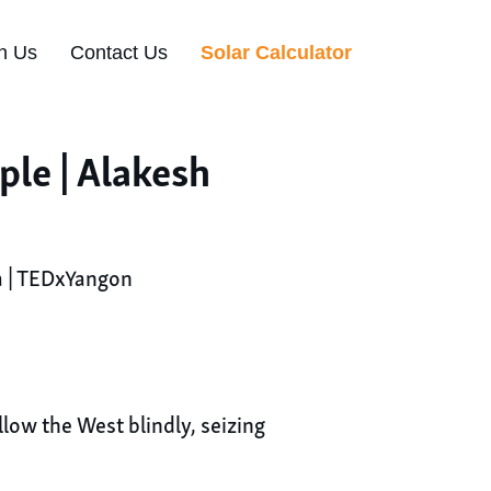
n Us
Contact Us
Solar Calculator
le | Alakesh
a | TEDxYangon
low the West blindly, seizing