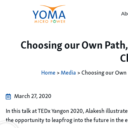
Ab
Choosing our Own Path,
C
Home
>
Media
> Choosing our Own P
March 27, 2020
In this talk at TEDx Yangon 2020, Alakesh illustra
the opportunity to leapfrog into the future in the el