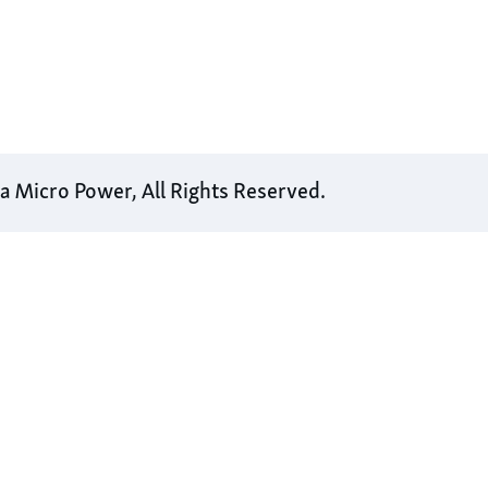
 Micro Power, All Rights Reserved.