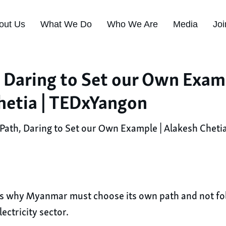
out Us
What We Do
Who We Are
Media
Joi
 Daring to Set our Own Examp
hetia | TEDxYangon
ath, Daring to Set our Own Example | Alakesh Cheti
tes why Myanmar must choose its own path and not fol
ectricity sector.