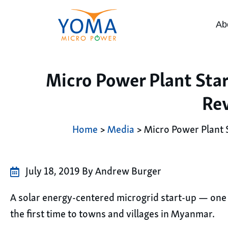
Ab
Micro Power Plant Sta
Re
Home
>
Media
> Micro Power Plant 
July 18, 2019 By Andrew Burger
A solar energy-centered microgrid start-up — one t
the first time to towns and villages in Myanmar.