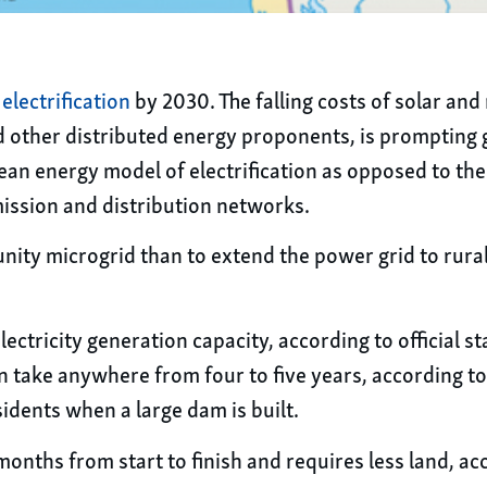
electrification
by 2030. The falling costs of solar an
 other distributed energy proponents, is prompting 
ean energy model of electrification as opposed to the 
ission and distribution networks.
nity microgrid than to extend the power grid to rura
ricity generation capacity, according to official stat
n take anywhere from four to five years, according to 
idents when a large dam is built.
months from start to finish and requires less land, ac