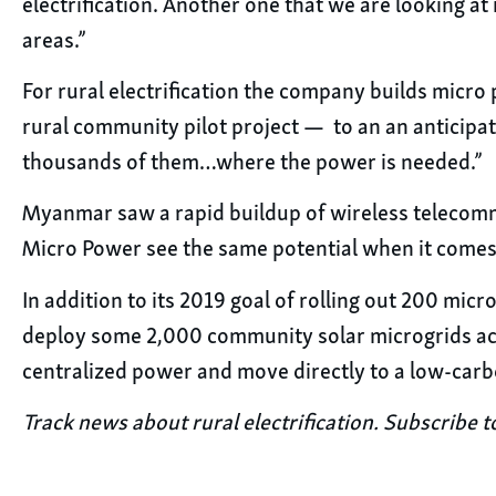
electrification. Another one that we are looking at
areas.”
For rural electrification the company builds micr
rural community pilot project — to an an anticipate
thousands of them…where the power is needed.”
Myanmar saw a rapid buildup of wireless telecomm
Micro Power see the same potential when it comes 
In addition to its 2019 goal of rolling out 200 mic
deploy some 2,000 community solar microgrids ac
centralized power and move directly to a low-car
Track news about rural electrification. Subscribe t