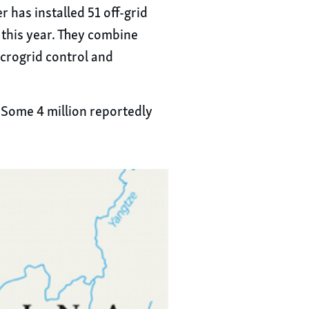
 has installed 51 off-grid
 this year. They combine
icrogrid control and
 Some 4 million reportedly