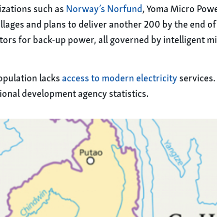
izations such as
Norway’s Norfund
, Yoma Micro Power
lages and plans to deliver another 200 by the end of
tors for back-up power, all governed by intelligent m
opulation lacks
access to modern electricity
services.
ational development agency statistics.