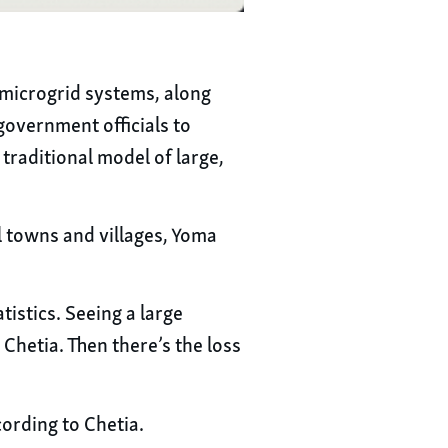
d microgrid systems, along
government officials to
traditional model of large,
l towns and villages, Yoma
istics. Seeing a large
Chetia. Then there’s the loss
cording to Chetia.