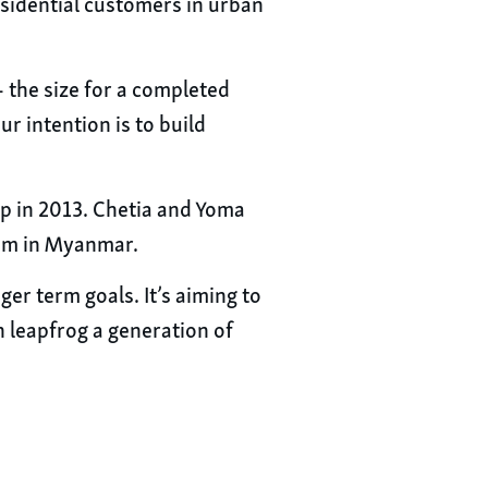
residential customers in urban
 the size for a completed
r intention is to build
p in 2013. Chetia and Yoma
tem in Myanmar.
er term goals. It’s aiming to
leapfrog a generation of