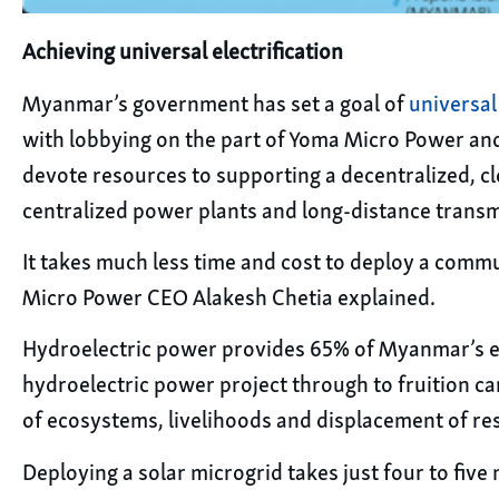
Achieving universal electrification
Myanmar’s government has set a goal of
universal 
with lobbying on the part of Yoma Micro Power and
devote resources to supporting a decentralized, cl
centralized power plants and long-distance transm
It takes much less time and cost to deploy a commu
Micro Power CEO Alakesh Chetia explained.
Hydroelectric power provides 65% of Myanmar’s elect
hydroelectric power project through to fruition ca
of ecosystems, livelihoods and displacement of res
Deploying a solar microgrid takes just four to five 