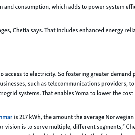
n and consumption, which adds to power system effi
s, Chetia says. That includes enhanced energy reliab
 no access to electricity. So fostering greater demand
sinesses, such as telecommunications providers, to s
crogrid systems. That enables Yoma to lower the cost o
anmar
is 217 kWh, the amount the average Norwegian u
vision is to serve multiple, different segments,” Chet