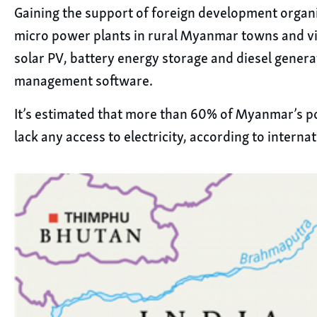
Gaining the support of foreign development organ
micro power plants in rural Myanmar towns and vil
solar PV, battery energy storage and diesel genera
management software.
It’s estimated that more than 60% of Myanmar’s p
lack any access to electricity, according to intern