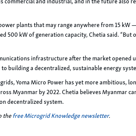
 is commercial and industrial, and in the future also 
o power plants that may range anywhere from 15 kW —
d 500 kW of generation capacity, Chetia said. “But ou
unications infrastructure after the market opened u
to building a decentralized, sustainable energy sys
rogrids, Yoma Micro Power has yet more ambitious, long
ross Myanmar by 2022. Chetia believes Myanmar can 
bon decentralized system.
o the
free Microgrid Knowledge newsletter
.