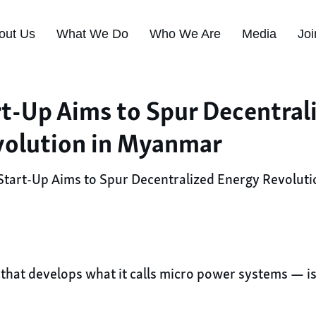
out Us
What We Do
Who We Are
Media
Joi
rt-Up Aims to Spur Decentral
volution in Myanmar
Start-Up Aims to Spur Decentralized Energy Revolut
hat develops what it calls micro power systems — is b