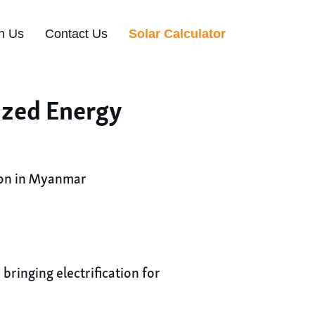
n Us
Contact Us
Solar Calculator
ized Energy
ion in Myanmar
ringing electrification for