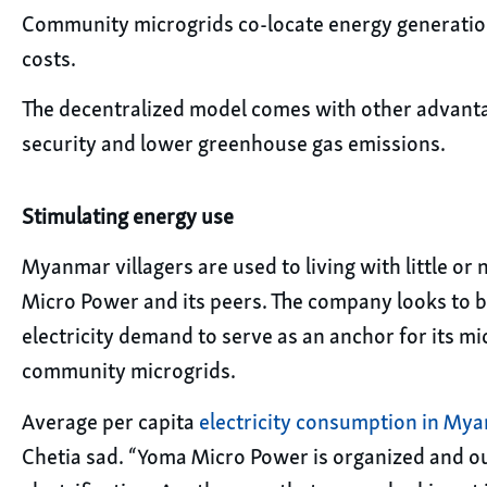
Community microgrids co-locate energy generatio
costs.
The decentralized model comes with other advantage
security and lower greenhouse gas emissions.
Stimulating energy use
Myanmar villagers are used to living with little or
Micro Power and its peers. The company looks to bu
electricity demand to serve as an anchor for its mi
community microgrids.
Average per capita
electricity consumption in My
Chetia sad. “Yoma Micro Power is organized and our 