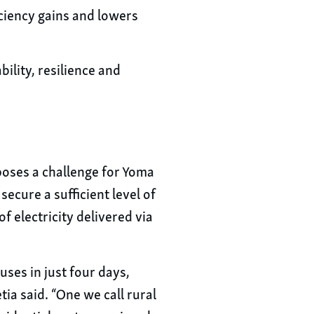
ciency gains and lowers
ility, resilience and
 poses a challenge for Yoma
ecure a sufficient level of
f electricity delivered via
ses in just four days,
ia said. “One we call rural